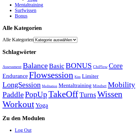
Mentaltraining
Surfwissen
Bonus
Alle Kategorien
Alle Kategorien
Schlagwörter
Balance
BONUS
Core
Basic
Assessment
ChiFlow
Flowsession
Endurance
Limiter
Kim
Mobility
LongSession
Mentaltraining
Mindset
Meditation
TakeOff
Wissen
Paddle
PopUp
Turns
Workout
Yoga
Zu den Modulen
Log Out