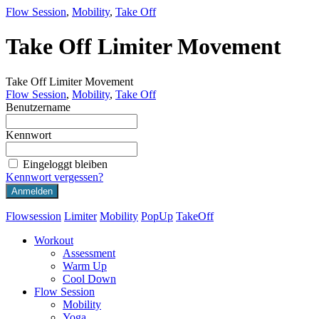
Flow Session
,
Mobility
,
Take Off
Take Off Limiter Movement
Take Off Limiter Movement
Flow Session
,
Mobility
,
Take Off
Benutzername
Kennwort
Eingeloggt bleiben
Kennwort vergessen?
Flowsession
Limiter
Mobility
PopUp
TakeOff
Workout
Assessment
Warm Up
Cool Down
Flow Session
Mobility
Yoga